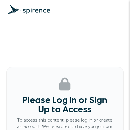
Please Log In or Sign
Up to Access
To access this content, please log in or create
an account. We're excited to have you join our