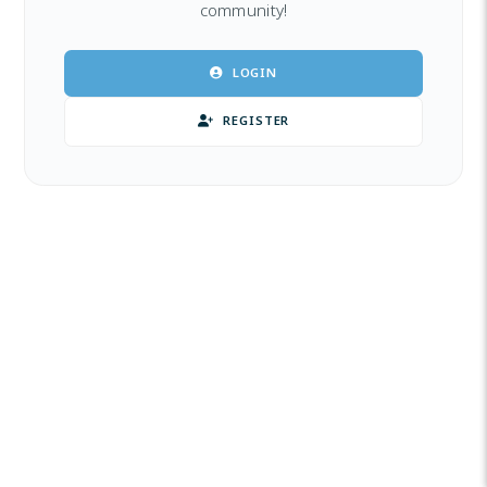
community!
LOGIN
REGISTER