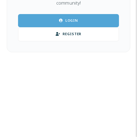
community!
LOGIN
REGISTER