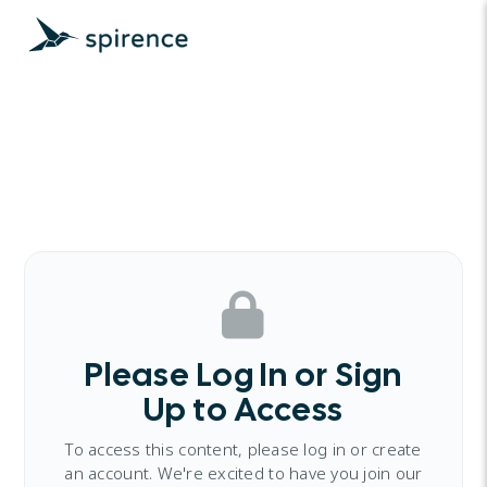
Please Log In or Sign
Up to Access
To access this content, please log in or create
an account. We're excited to have you join our