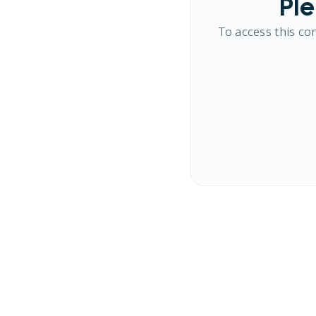
Ple
To access this co