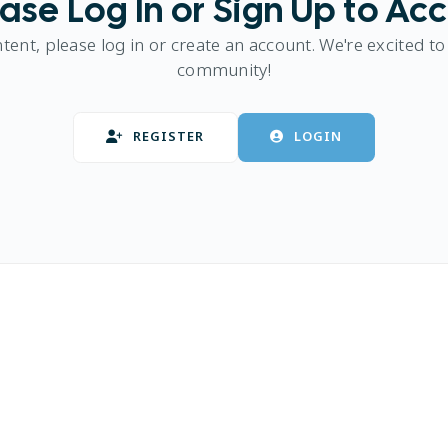
ase Log In or Sign Up to Ac
ntent, please log in or create an account. We're excited to
community!
REGISTER
LOGIN