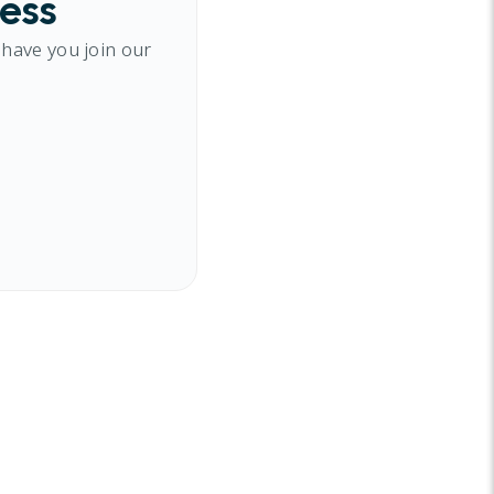
cess
 have you join our