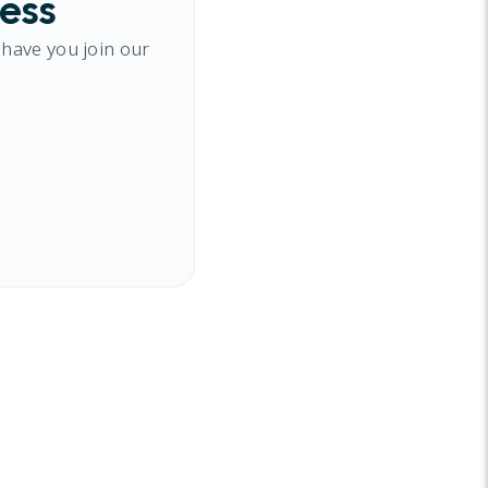
cess
 have you join our