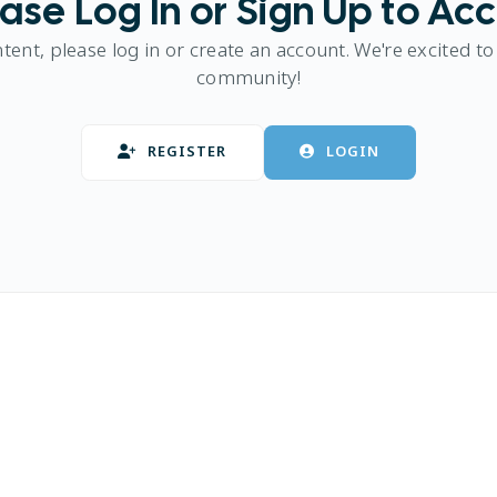
ase Log In or Sign Up to Ac
ntent, please log in or create an account. We're excited to
community!
REGISTER
LOGIN