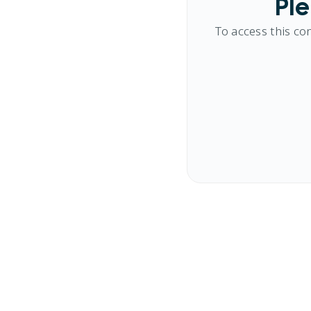
Ple
To access this co