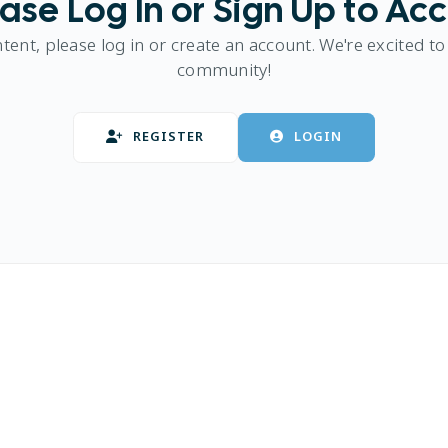
ase Log In or Sign Up to Ac
ntent, please log in or create an account. We're excited to
community!
REGISTER
LOGIN