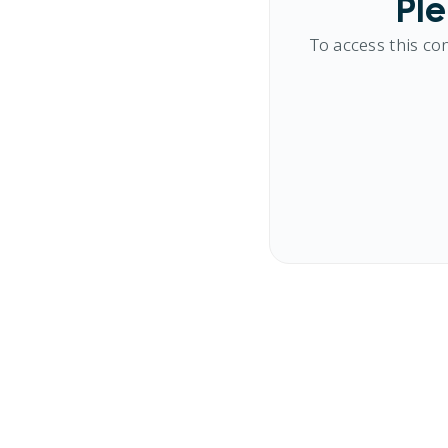
Ple
To access this co