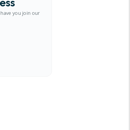
cess
 have you join our