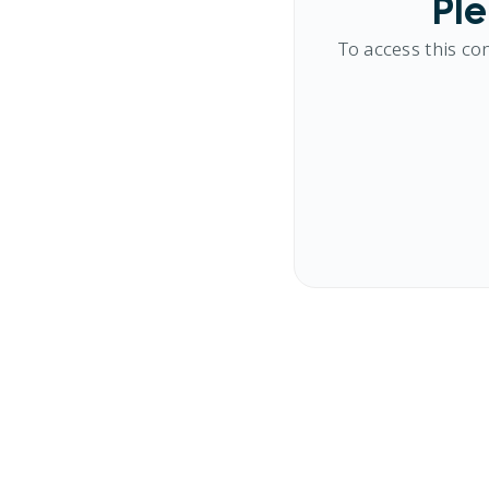
Ple
To access this co