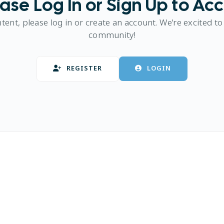
ase Log In or Sign Up to Ac
ntent, please log in or create an account. We're excited to
community!
REGISTER
LOGIN