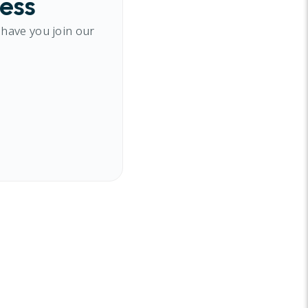
cess
 have you join our