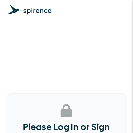
Please Log In or Sign