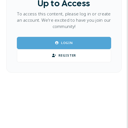
Up to Access
To access this content, please log in or create
an account. We're excited to have you join our
community!
LOGIN
REGISTER