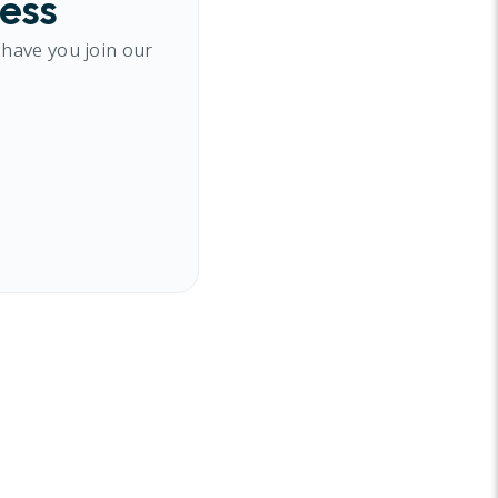
cess
 have you join our