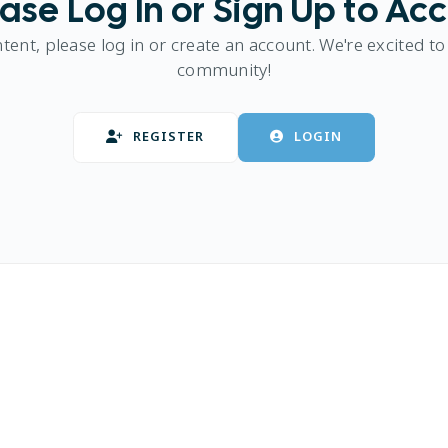
ase Log In or Sign Up to Ac
ntent, please log in or create an account. We're excited to
community!
REGISTER
LOGIN