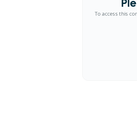
Ple
To access this co