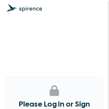
Please Log In or Sign