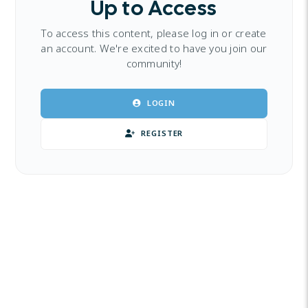
Up to Access
To access this content, please log in or create
an account. We're excited to have you join our
community!
LOGIN
REGISTER