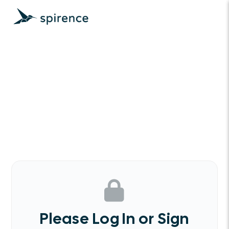
Please Log In or Sign