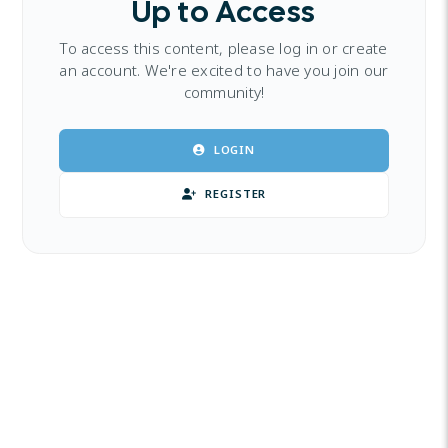
Up to Access
To access this content, please log in or create
an account. We're excited to have you join our
community!
LOGIN
REGISTER