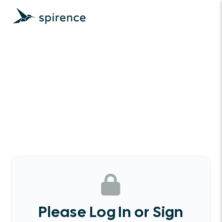
Please Log In or Sign