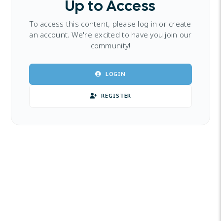
Up to Access
To access this content, please log in or create
an account. We're excited to have you join our
community!
LOGIN
REGISTER