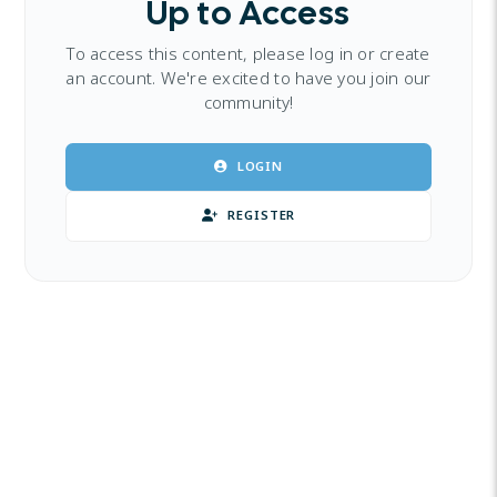
Up to Access
To access this content, please log in or create
an account. We're excited to have you join our
community!
LOGIN
REGISTER