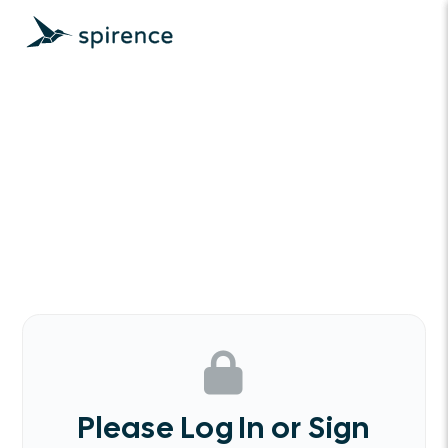
Please Log In or Sign