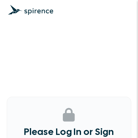
Please Log In or Sign