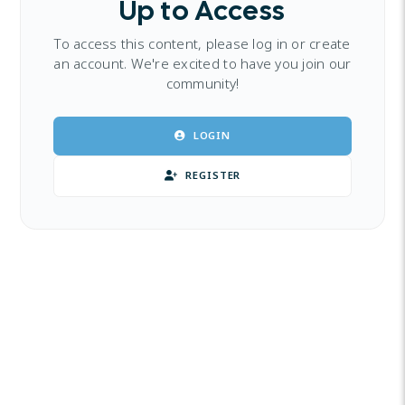
Up to Access
To access this content, please log in or create
an account. We're excited to have you join our
community!
LOGIN
REGISTER