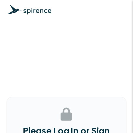
Please Log In or Sign