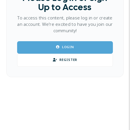
Up to Access
To access this content, please log in or create
an account. We're excited to have you join our
community!
LOGIN
REGISTER