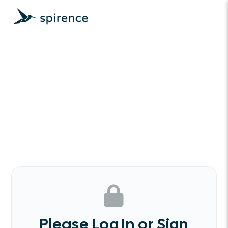
Please Log In or Sign