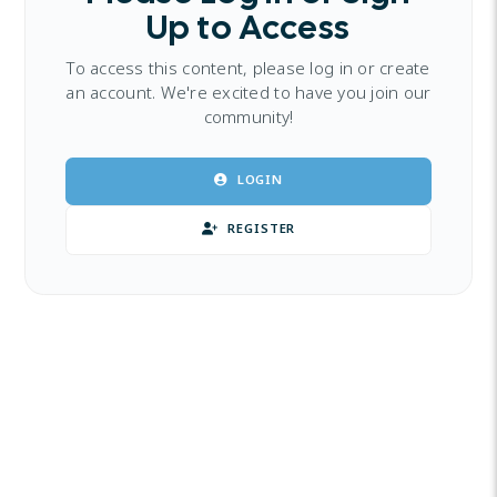
Up to Access
To access this content, please log in or create
an account. We're excited to have you join our
community!
LOGIN
REGISTER