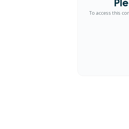
Ple
To access this co