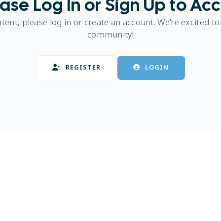
ase Log In or Sign Up to Ac
ntent, please log in or create an account. We're excited to
community!
REGISTER
LOGIN