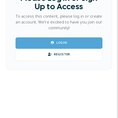
Up to Access
To access this content, please log in or create
an account. We're excited to have you join our
community!
LOGIN
REGISTER