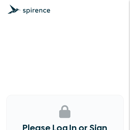
Please Log In or Sign