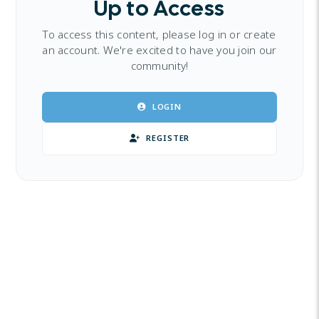
Up to Access
To access this content, please log in or create
an account. We're excited to have you join our
community!
LOGIN
REGISTER