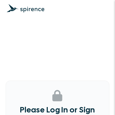
Please Log In or Sign