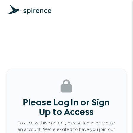
Please Log In or Sign
Up to Access
To access this content, please log in or create
an account. We're excited to have you join our