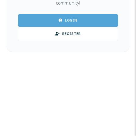
community!
LOGIN
REGISTER