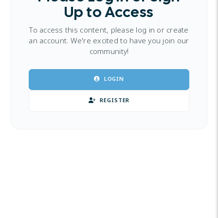
Up to Access
To access this content, please log in or create
an account. We're excited to have you join our
community!
LOGIN
REGISTER