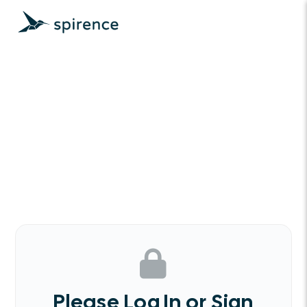
Please Log In or Sign