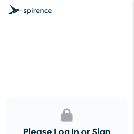
Please Log In or Sign