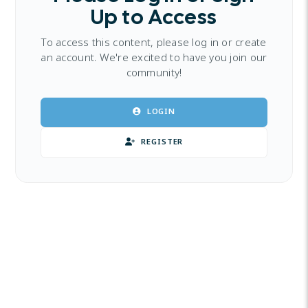
Up to Access
To access this content, please log in or create
an account. We're excited to have you join our
community!
LOGIN
REGISTER