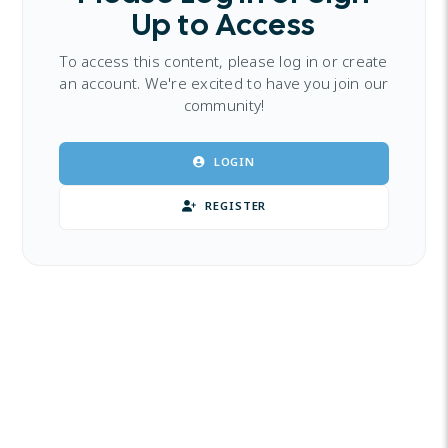
Up to Access
To access this content, please log in or create
an account. We're excited to have you join our
community!
LOGIN
REGISTER