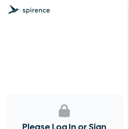
Please Log In or Sign