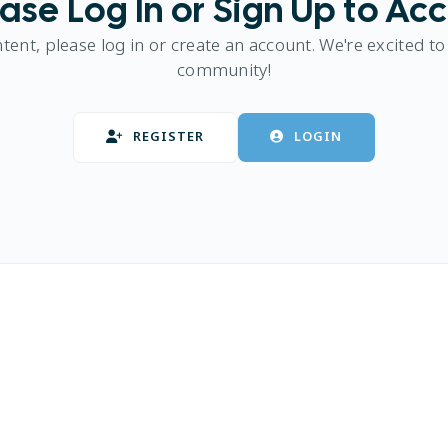
ase Log In or Sign Up to Ac
ntent, please log in or create an account. We're excited to
community!
REGISTER
LOGIN