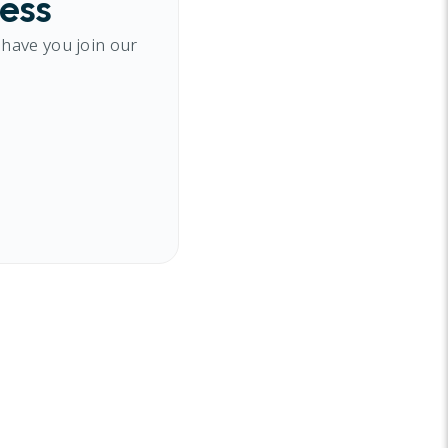
cess
 have you join our