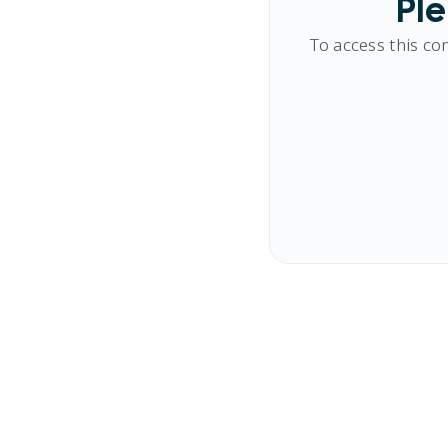
Ple
To access this co