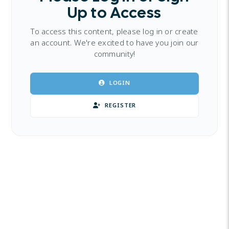
Up to Access
To access this content, please log in or create
an account. We're excited to have you join our
community!
LOGIN
REGISTER