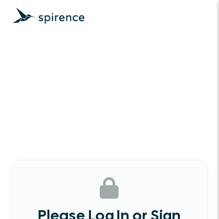
Please Log In or Sign