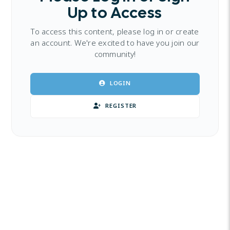
Up to Access
To access this content, please log in or create
an account. We're excited to have you join our
community!
LOGIN
REGISTER