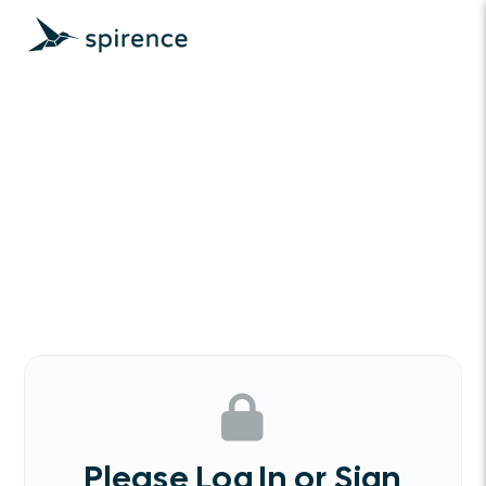
Please Log In or Sign