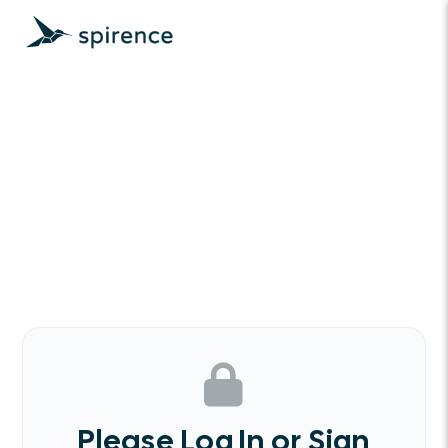
Please Log In or Sign