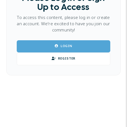
Up to Access
To access this content, please log in or create
an account. We're excited to have you join our
community!
LOGIN
REGISTER