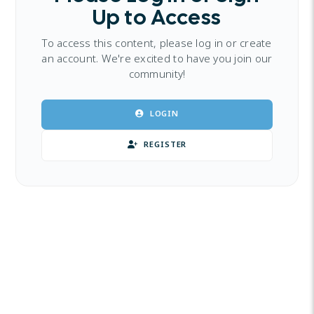
Up to Access
To access this content, please log in or create
an account. We're excited to have you join our
community!
LOGIN
REGISTER