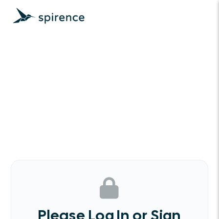
Please Log In or Sign