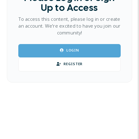
Up to Access
To access this content, please log in or create
an account. We're excited to have you join our
community!
LOGIN
REGISTER