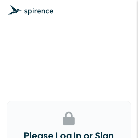
Please Log In or Sign