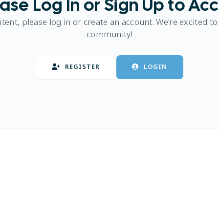
ase Log In or Sign Up to Ac
ntent, please log in or create an account. We're excited to
community!
REGISTER
LOGIN