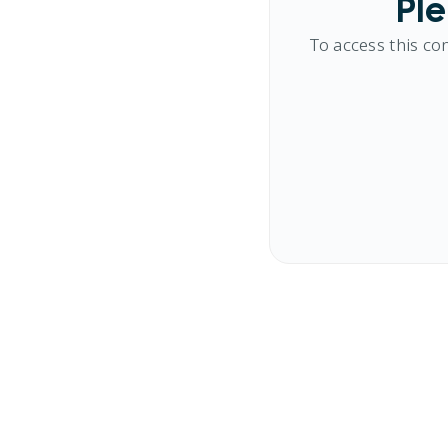
Ple
To access this co