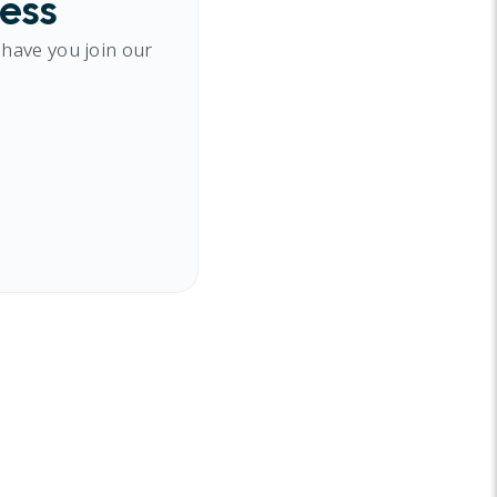
cess
 have you join our