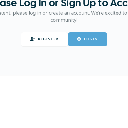
ase Log In or Sign Up to Ac
ntent, please log in or create an account. We're excited to
community!
REGISTER
LOGIN