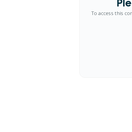
Ple
To access this co