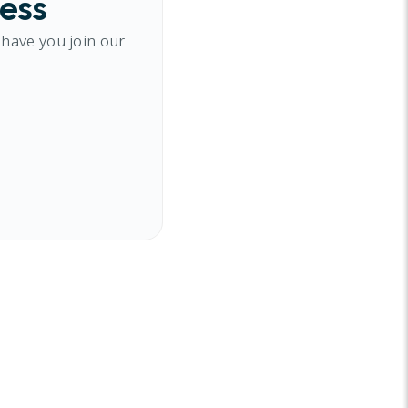
cess
 have you join our