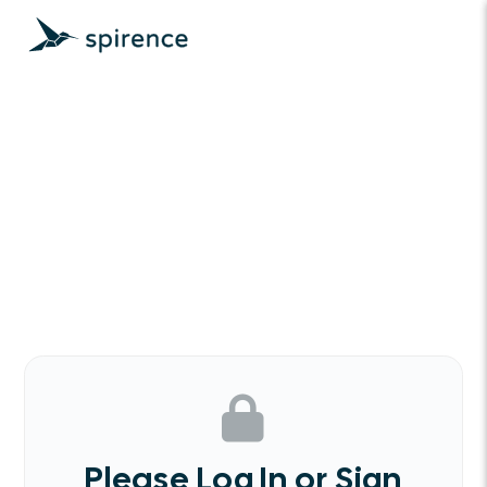
Please Log In or Sign