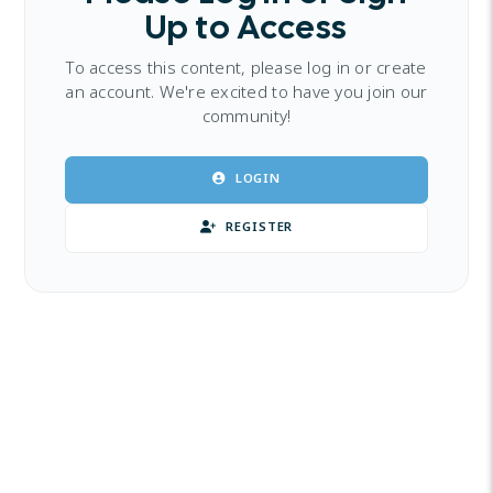
Up to Access
To access this content, please log in or create
an account. We're excited to have you join our
community!
LOGIN
REGISTER