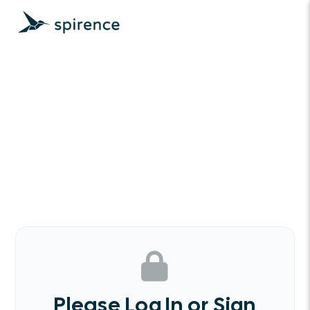
Please Log In or Sign