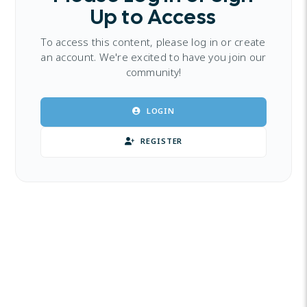
Up to Access
To access this content, please log in or create
an account. We're excited to have you join our
community!
LOGIN
REGISTER