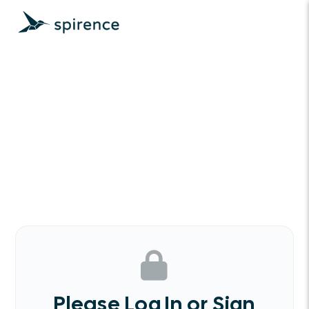
Please Log In or Sign