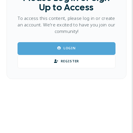
Up to Access
To access this content, please log in or create
an account. We're excited to have you join our
community!
LOGIN
REGISTER