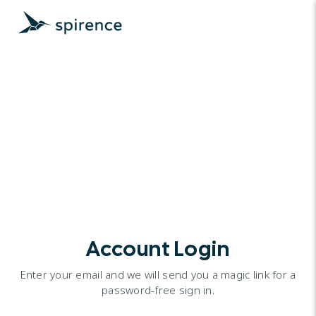
Account Login
Enter your email and we will send you a magic link for a
password-free sign in.