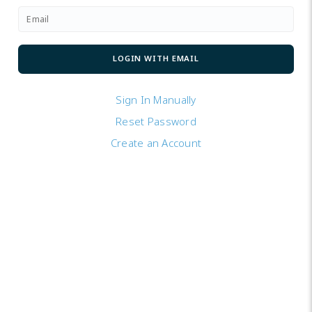
Sign In Manually
Reset Password
Create an Account