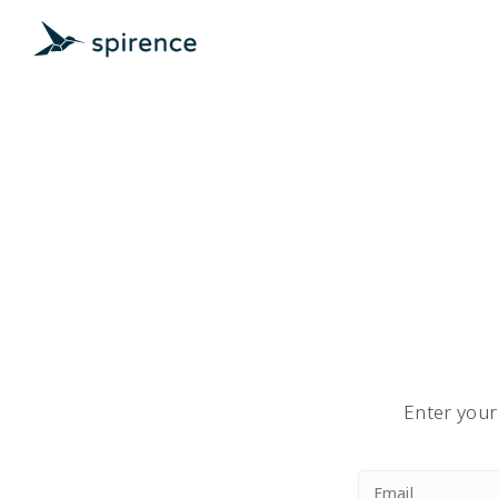
Enter your