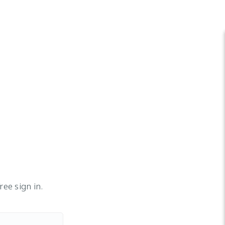
ee sign in.