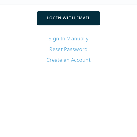
Sign In Manually
Reset Password
Create an Account