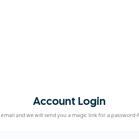
Account Login
 email and we will send you a magic link for a password-fr