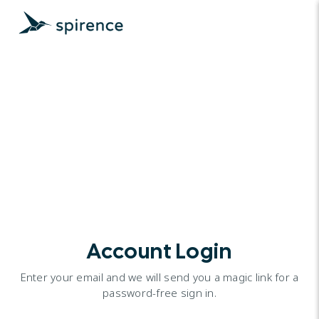
Account Login
Enter your email and we will send you a magic link for a
password-free sign in.