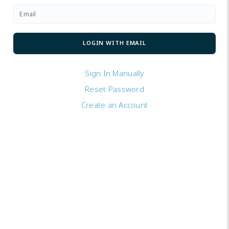
Sign In Manually
Reset Password
Create an Account