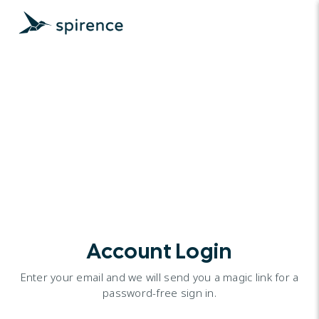
Account Login
Enter your email and we will send you a magic link for a
password-free sign in.