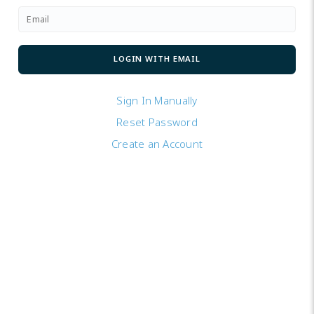
Sign In Manually
Reset Password
Create an Account