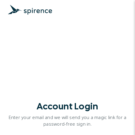
Account Login
Enter your email and we will send you a magic link for a
password-free sign in.