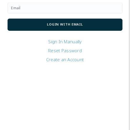
Sign In Manually
Reset Password
Create an Account