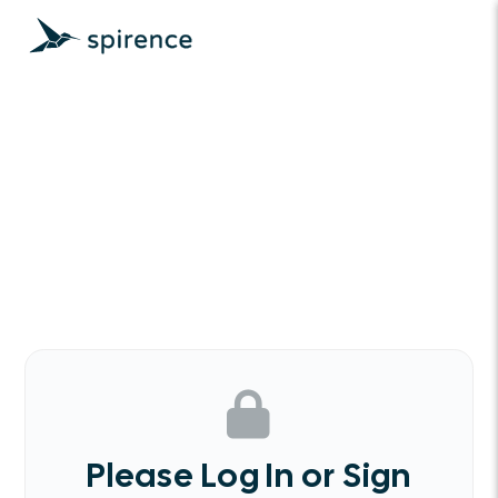
Please Log In or Sign