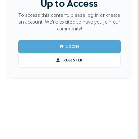
Up to Access
To access this content, please log in or create
an account. We're excited to have you join our
community!
LOGIN
REGISTER