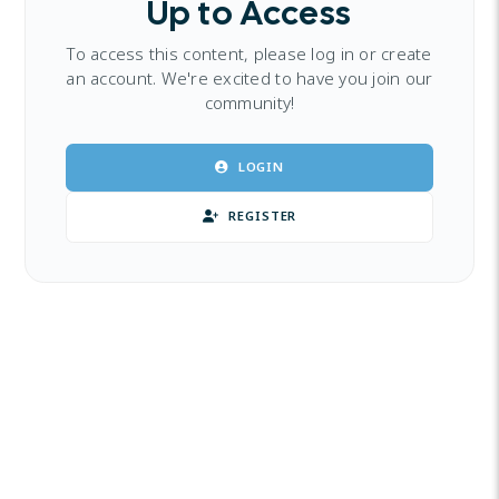
Up to Access
To access this content, please log in or create
an account. We're excited to have you join our
community!
LOGIN
REGISTER