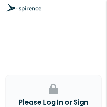
Please Log In or Sign