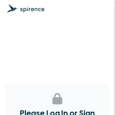
Please Log In or Sign