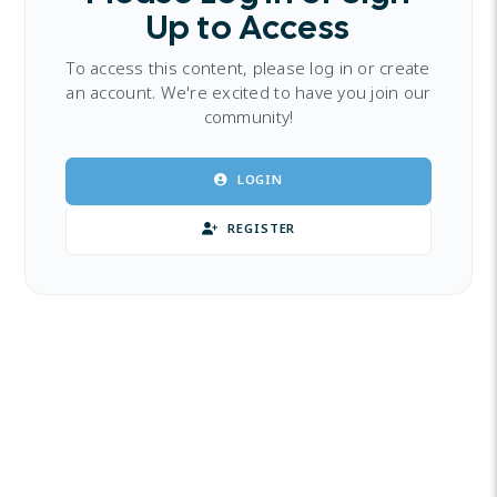
Up to Access
To access this content, please log in or create
an account. We're excited to have you join our
community!
LOGIN
REGISTER