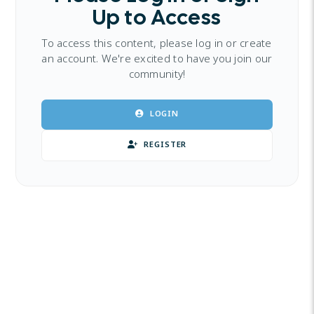
Up to Access
To access this content, please log in or create
an account. We're excited to have you join our
community!
LOGIN
REGISTER