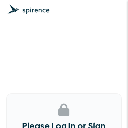
Please Log In or Sign