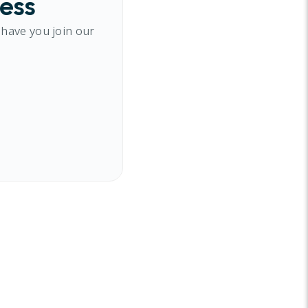
cess
 have you join our