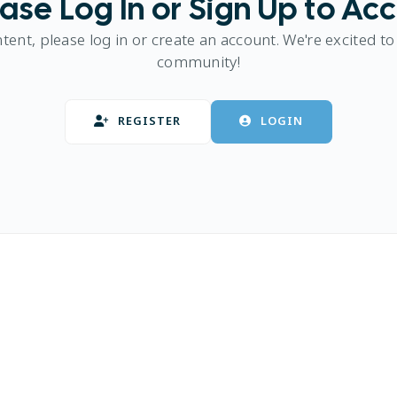
ase Log In or Sign Up to Ac
ntent, please log in or create an account. We're excited to
community!
REGISTER
LOGIN