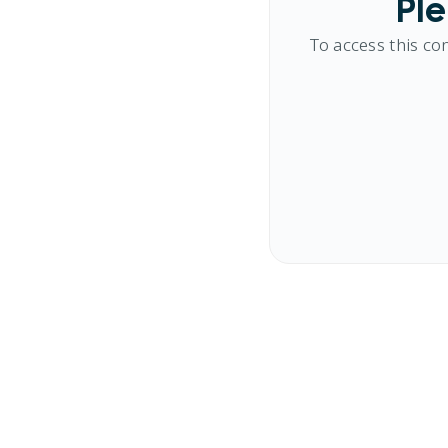
Ple
To access this co