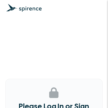
Please Log In or Sign