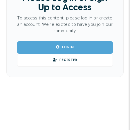
Up to Access
To access this content, please log in or create
an account. We're excited to have you join our
community!
LOGIN
REGISTER