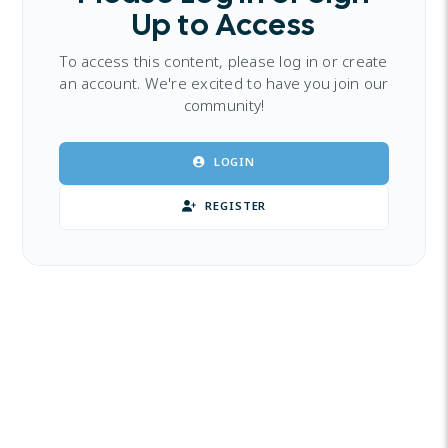
Up to Access
To access this content, please log in or create
an account. We're excited to have you join our
community!
LOGIN
REGISTER