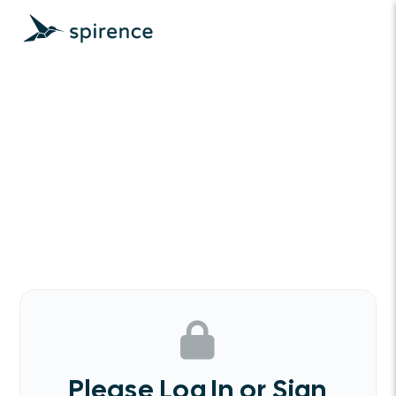
Please Log In or Sign