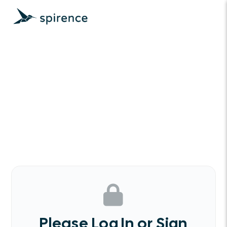
Please Log In or Sign