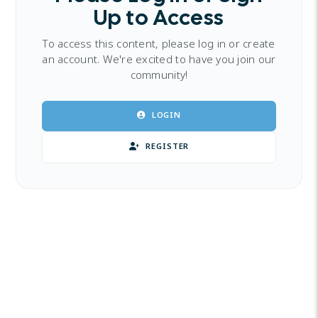
Up to Access
To access this content, please log in or create
an account. We're excited to have you join our
community!
LOGIN
REGISTER