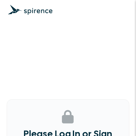
Please Log In or Sign