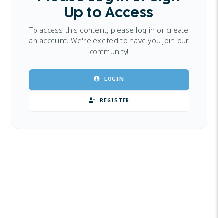
Up to Access
To access this content, please log in or create
an account. We're excited to have you join our
community!
LOGIN
REGISTER