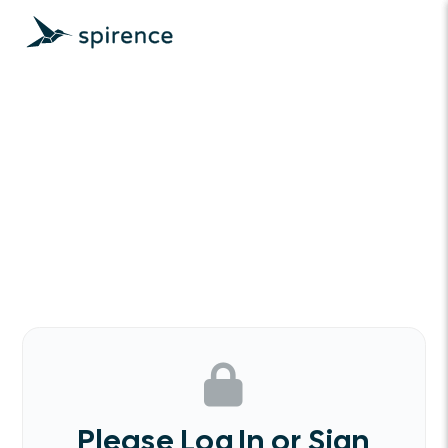
Please Log In or Sign