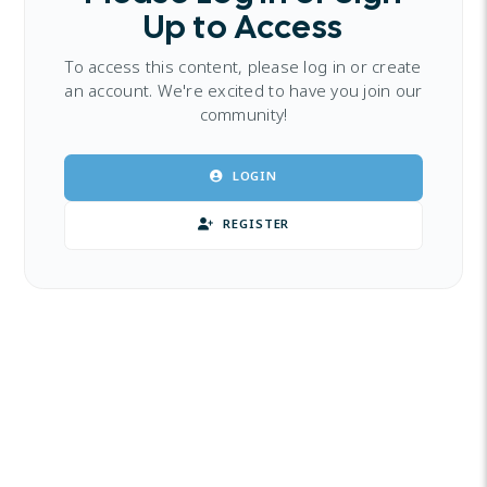
Up to Access
To access this content, please log in or create
an account. We're excited to have you join our
community!
LOGIN
REGISTER