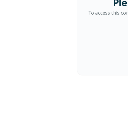
Ple
To access this co