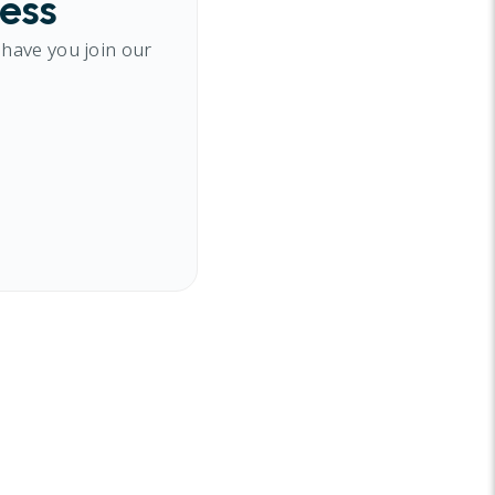
cess
 have you join our