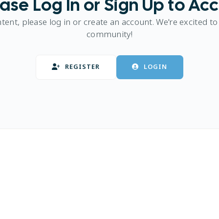
ase Log In or Sign Up to Ac
ntent, please log in or create an account. We're excited to
community!
REGISTER
LOGIN