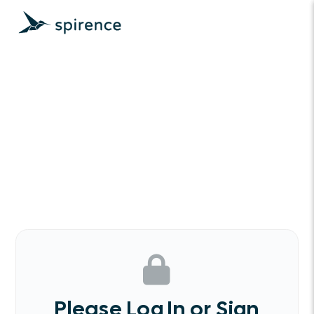
Please Log In or Sign