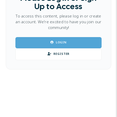
Up to Access
To access this content, please log in or create
an account. We're excited to have you join our
community!
LOGIN
REGISTER